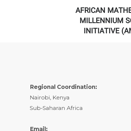
AFRICAN MATH
MILLENNIUM S
INITIATIVE (
Regional Coordination:
Nairobi, Kenya
Sub-Saharan Africa
Email: