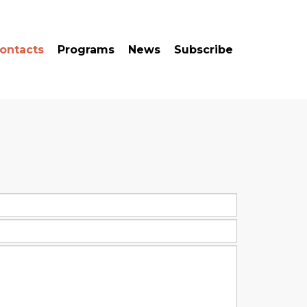
ontacts
Programs
News
Subscribe