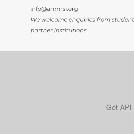
info@ammsi.org
We welcome enquiries from students
partner institutions.
Get
API 