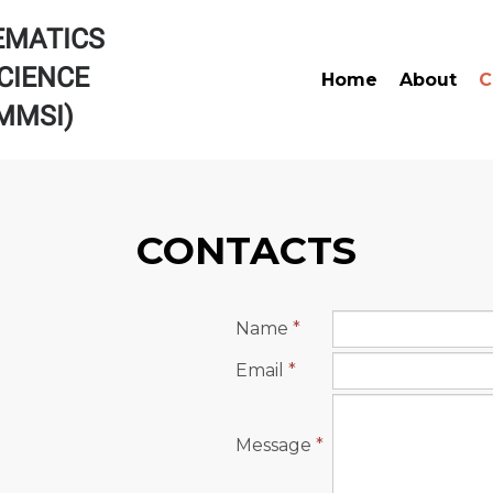
EMATICS
CIENCE
Home
About
C
AMMSI)
CONTACTS
Name
*
Email
*
Message
*