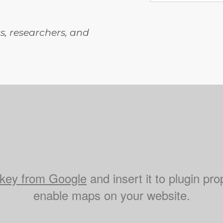
, researchers, and
key from Google
and insert it to plugin pro
enable maps on your website.