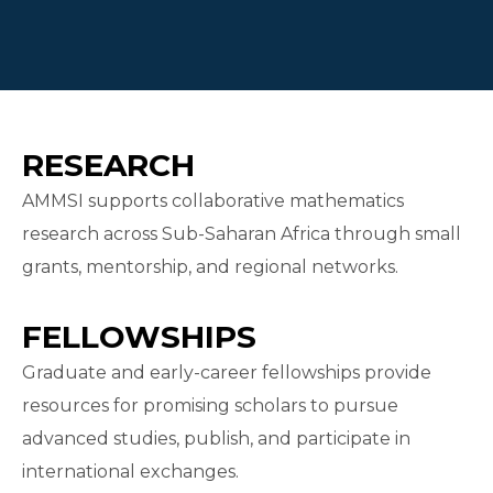
RESEARCH
AMMSI supports collaborative mathematics
research across Sub-Saharan Africa through small
grants, mentorship, and regional networks.
FELLOWSHIPS
Graduate and early-career fellowships provide
resources for promising scholars to pursue
advanced studies, publish, and participate in
international exchanges.