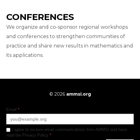
CONFERENCES
We organize and co-sponsor regional workshops
and conferences to strengthen communities of
practice and share new results in mathematics and
its applications.
© 2026
ammsi.org
Email
*
I agree to receive email communications from AMMSI and have
read the Privacy Policy
*