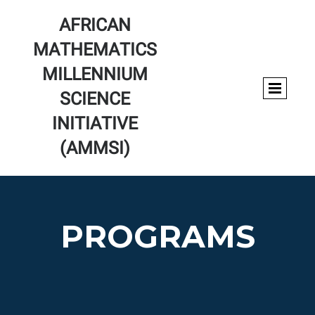
AFRICAN
MATHEMATICS
MILLENNIUM
SCIENCE
INITIATIVE
(AMMSI)
PROGRAMS