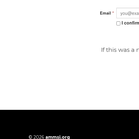
Email
*
I confir
If this was a
© 2026
ammsi.org