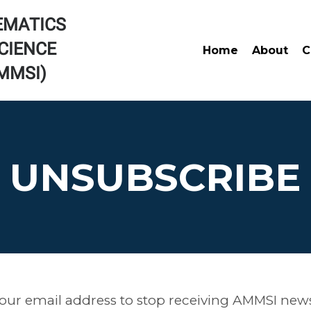
EMATICS
CIENCE
Home
About
C
AMMSI)
UNSUBSCRIBE
our email address to stop receiving AMMSI news