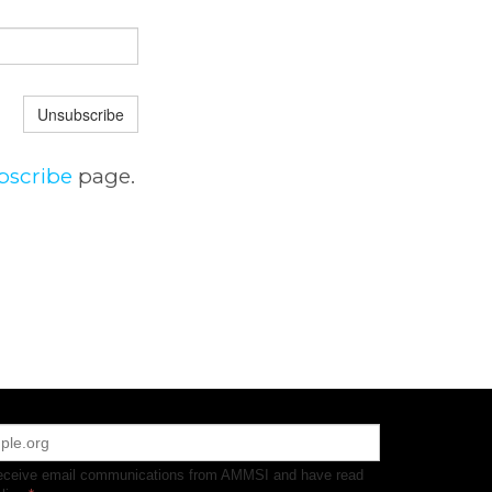
Unsubscribe
bscribe
page.
receive email communications from AMMSI and have read