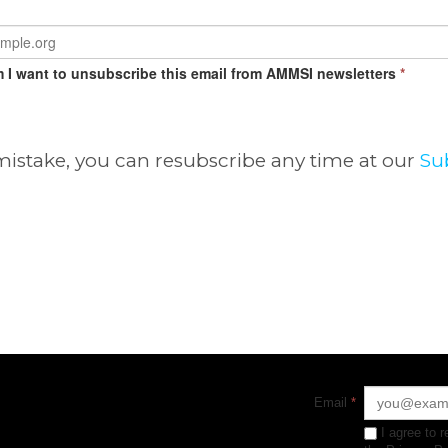
m I want to unsubscribe this email from AMMSI newsletters
*
 mistake, you can resubscribe any time at our
Su
Email
*
I agree to 