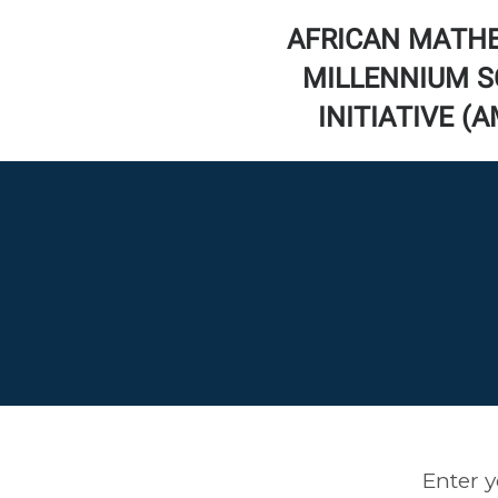
AFRICAN MATH
MILLENNIUM S
INITIATIVE (
Enter y