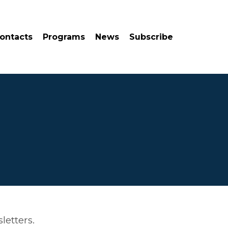
ontacts
Programs
News
Subscribe
letters.